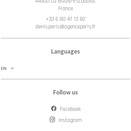
44500
La Baule-Escoublac
France
+33 6 80 47 13 82
denis.peris@agenceperis.fr
Languages
EN
Follow us
Facebook
Instagram