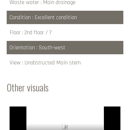
Waste water
Main drainage
Condition
Excellent condition
Floor
2nd floor / 7
Orientation
South-west
View
Unobstructed Main stem
Other visuals