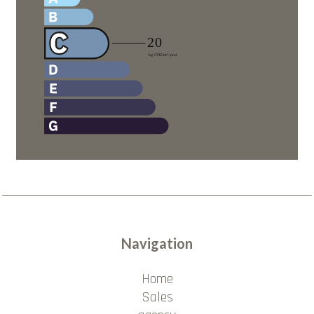
Navigation
Home
Sales