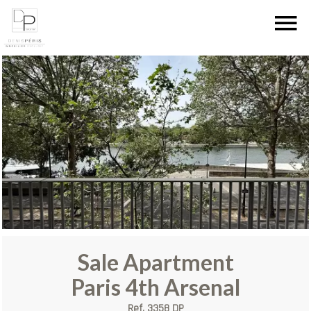
Sale Apartment
Paris 4th Arsenal
Ref. 3358 DP