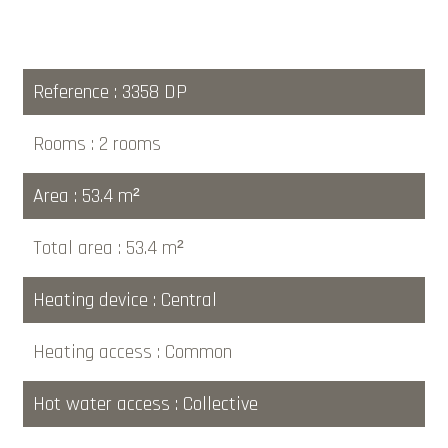
Reference
3358 DP
Rooms
2 rooms
Area
53.4 m²
Total area
53.4 m²
Heating device
Central
Heating access
Common
Hot water access
Collective