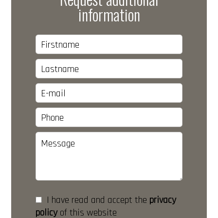
information
I have read and accept the
privacy
policy
of this website