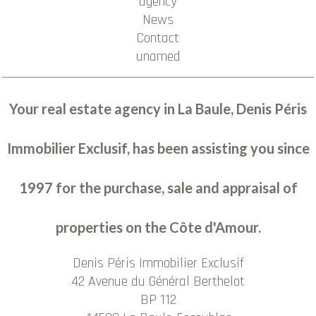
agency
News
Contact
unamed
Your real estate agency in La Baule, Denis Péris
Immobilier Exclusif, has been assisting you since
1997 for the purchase, sale and appraisal of
properties on the Côte d'Amour.
Denis Péris Immobilier Exclusif
42 Avenue du Général Berthelot
BP 112