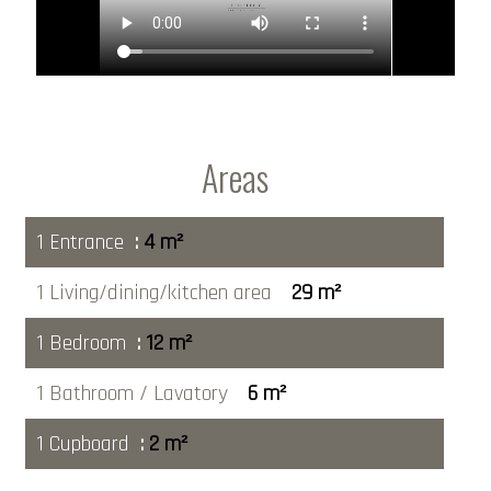
Areas
1 Entrance
4 m²
1 Living/dining/kitchen area
29 m²
1 Bedroom
12 m²
1 Bathroom / Lavatory
6 m²
1 Cupboard
2 m²