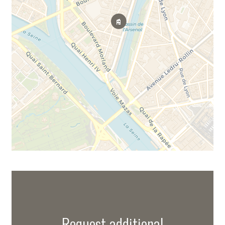
Request additional