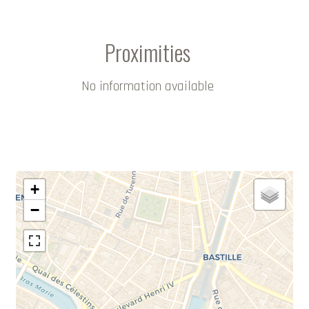
Proximities
No information available
+
−