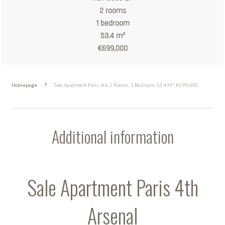
2 rooms
1 bedroom
53.4 m²
€699,000
Homepage
Sale Apartment Paris 4th, 2 Rooms, 1 Bedroom, 53.4 M², €699,000
Additional information
Sale Apartment Paris 4th
Arsenal