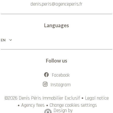
denis.peris@agenceperis.fr
Languages
EN
Follow us
Facebook
Instagram
Legal notice
©2026 Denis Péris Immobilier Exclusif
Agency fees
Change cookies settings
Design by