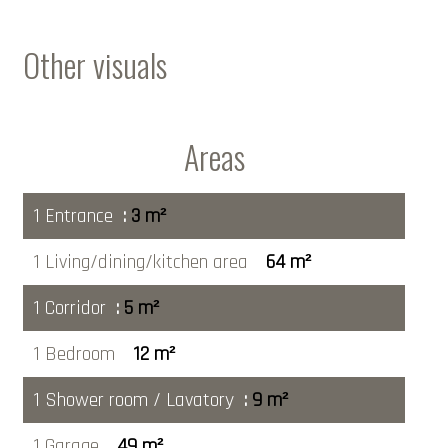
Other visuals
Areas
1 Entrance
3 m²
1 Living/dining/kitchen area
64 m²
1 Corridor
5 m²
1 Bedroom
12 m²
1 Shower room / Lavatory
9 m²
1 Garage
49 m²