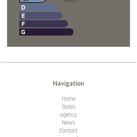
Navigation
Home
Sales
agency
News
Contact