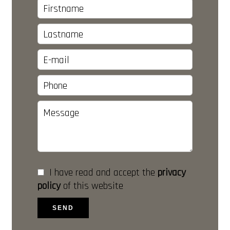
I have read and accept the
privacy
policy
of this website
SEND