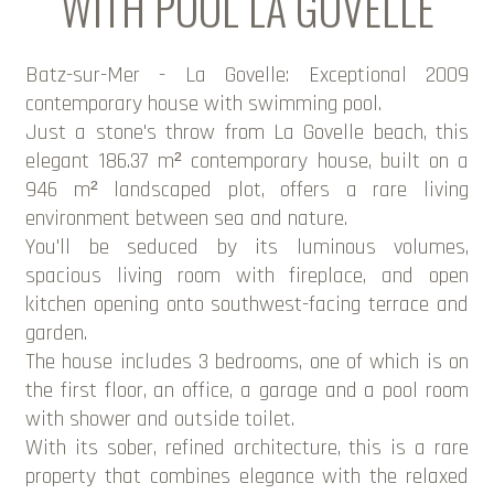
WITH POOL LA GOVELLE
Batz-sur-Mer - La Govelle: Exceptional 2009
contemporary house with swimming pool.
Just a stone's throw from La Govelle beach, this
elegant 186.37 m² contemporary house, built on a
946 m² landscaped plot, offers a rare living
environment between sea and nature.
You'll be seduced by its luminous volumes,
spacious living room with fireplace, and open
kitchen opening onto southwest-facing terrace and
garden.
The house includes 3 bedrooms, one of which is on
the first floor, an office, a garage and a pool room
with shower and outside toilet.
With its sober, refined architecture, this is a rare
property that combines elegance with the relaxed