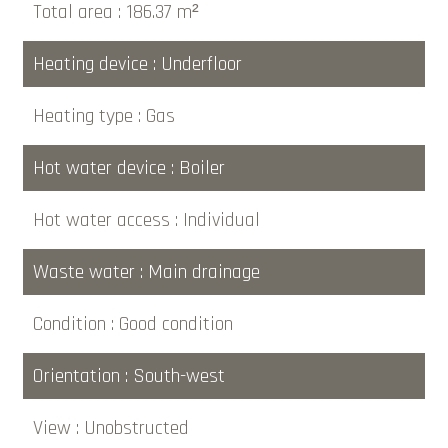
Total area
186.37 m²
Heating device
Underfloor
Heating type
Gas
Hot water device
Boiler
Hot water access
Individual
Waste water
Main drainage
Condition
Good condition
Orientation
South-west
View
Unobstructed