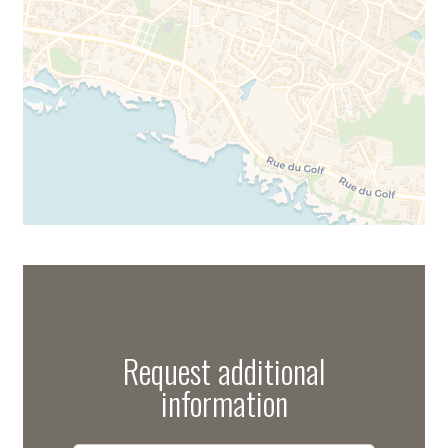
Request additional
information