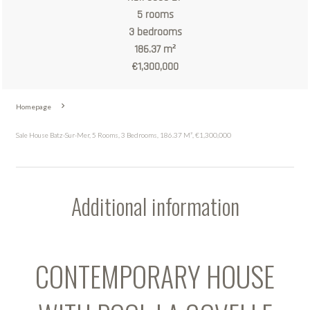
5 rooms
3 bedrooms
186.37 m²
€1,300,000
Homepage
Sale House Batz-Sur-Mer, 5 Rooms, 3 Bedrooms, 186.37 M², €1,300,000
Additional information
CONTEMPORARY HOUSE