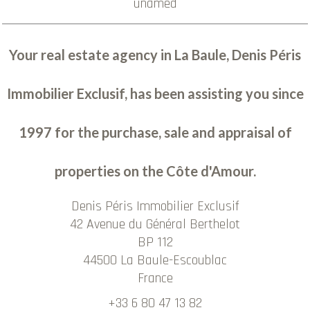
unamed
Your real estate agency in La Baule, Denis Péris
Immobilier Exclusif, has been assisting you since
1997 for the purchase, sale and appraisal of
properties on the Côte d'Amour.
Denis Péris Immobilier Exclusif
42 Avenue du Général Berthelot
BP 112
44500
La Baule-Escoublac
France
+33 6 80 47 13 82