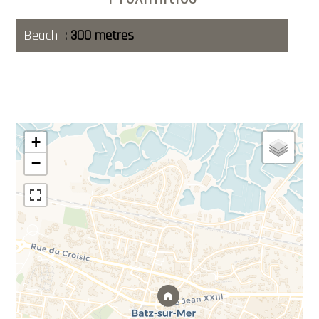
Beach
300 metres
+
−