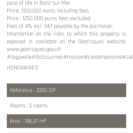
pace of life in Batz-sur-Mer.
Price: 1300,000 euros including fees
Price : 1250 000 euros fees excluded
Fees of 4% incl. VAT payable by the purchaser.
Information on the risks to which this property is
exposed is available on the Géorisques website:
www.georisques.gouv.fr
#lagovelle#Batzsurmer#maison#contemporaine#LeP
HONORAIRES
Reference
3350 DP
Rooms
5 rooms
Area
186.37 m²