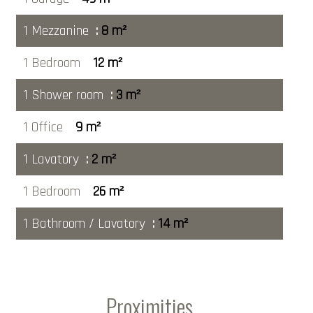
1 Mezzanine
8 m²
1 Bedroom
12 m²
1 Shower room
3 m²
1 Office
9 m²
1 Lavatory
2 m²
1 Bedroom
26 m²
1 Bathroom / Lavatory
14 m²
Proximities