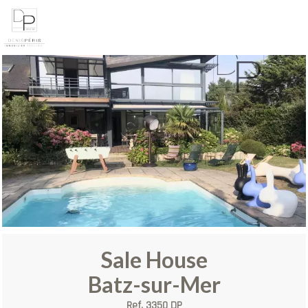
Sale House
Batz-sur-Mer
Ref. 3350 DP