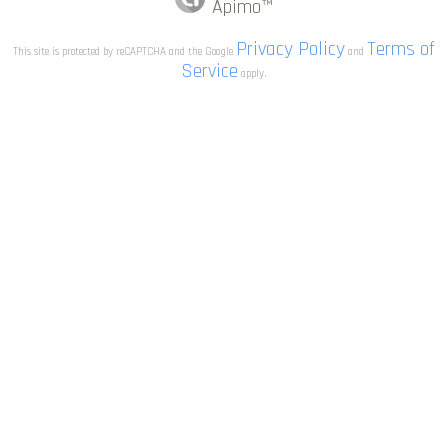
Apimo™
Privacy Policy
Terms of
This site is protected by reCAPTCHA and the Google
and
Service
apply.